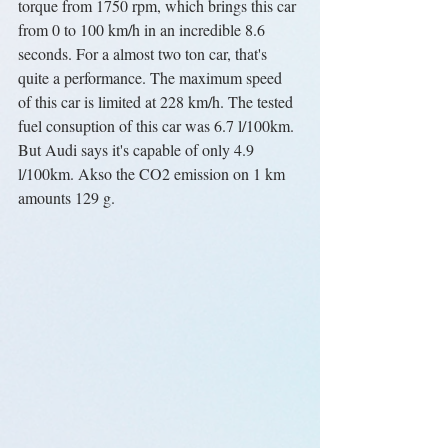
torque from 1750 rpm, which brings this car 
from 0 to 100 km/h in an incredible 8.6 
seconds. For a almost two ton car, that's 
quite a performance. The maximum speed 
of this car is limited at 228 km/h. The tested 
fuel consuption of this car was 6.7 l/100km. 
But Audi says it's capable of only 4.9 
l/100km. Akso the CO2 emission on 1 km 
amounts 129 g.