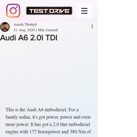
Aasish Thottiyil
31. Aug. 2020
1 Min. Lesezeit
Audi A6 2.0l TDI
This is the Audi A6 turbodiesel. For a 
family sedan, it's got power, power and even 
more power. It has got a 2.0 litre turbodiesel 
engine with 177 horsepower and 380 Nm of 