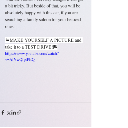
a bit tricky. But beside of that, you will be 
absolutely happy with this car, if you are 
searching a family saloon for your beloved 
ones.
🏁MAKE YOURSELF A PICTURE and 
take it to a TEST DRIVE!🏁
https://www.youtube.com/watch?
v=AfVwQfptPEQ