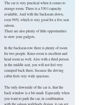
The car is very practical when it comes to 
storage room. There is a 530 l capacity 
available. And with the backseats down, 
even 995l, which is very good for a five seat 
saloon.
There are also plenty of little opportunities 
to stow your gadgets.
In the backseat-row there is plenty of room 
for two people. Knee-room is excellent and 
head room as well. Also with a third person 
in the middle seat, you will not feel very 
cramped back there, because the driving 
cabin feels very wide spacious.
The only downside of the car is, that the 
back window is a bit small. Especially when 
you want to park the car, in combination 
with the saloon widebody design, it can get 