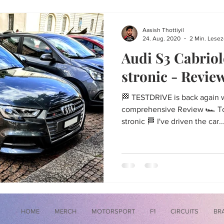
Aasish Thottiyil
24. Aug. 2020
2 Min. Lesez
Audi S3 Cabriol
stronic - Revie
🏁 TESTDRIVE is back again wi
comprehensive Review 🏎 Tod
stronic 🏁 I've driven the car..
HOME
MERCH
MOTORSPORT
F1
CIRCUITS
BR