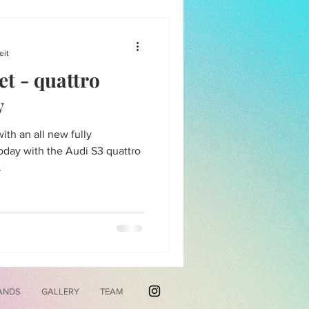
eit
et - quattro
w
th an all new fully
ay with the Audi S3 quattro
.
ANDS
GALLERY
TEAM