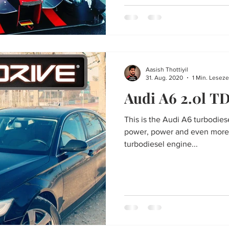
Aasish Thottiyil
31. Aug. 2020
1 Min. Leseze
Audi A6 2.0l T
This is the Audi A6 turbodiese
power, power and even more po
turbodiesel engine...