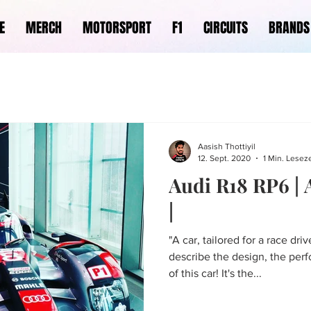
E
MERCH
MOTORSPORT
F1
CIRCUITS
BRANDS
Aasish Thottiyil
12. Sept. 2020
1 Min. Leseze
Audi R18 RP6 |
|
"A car, tailored for a race dri
describe the design, the per
of this car! It's the...