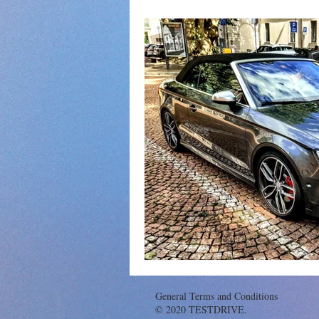
General Terms and Conditions
© 2020 TESTDRIVE.