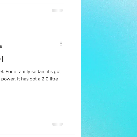
it
DI
l. For a family sedan, it's got
wer. It has got a 2.0 litre