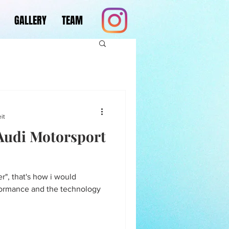
GALLERY
TEAM
it
 Audi Motorsport
ver", that's how i would
formance and the technology