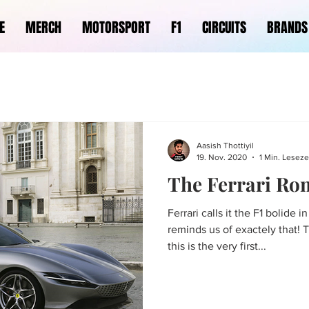
E
MERCH
MOTORSPORT
F1
CIRCUITS
BRANDS
Aasish Thottiyil
19. Nov. 2020
1 Min. Leseze
The Ferrari Ro
Ferrari calls it the F1 bolide i
reminds us of exactely that! 
this is the very first...