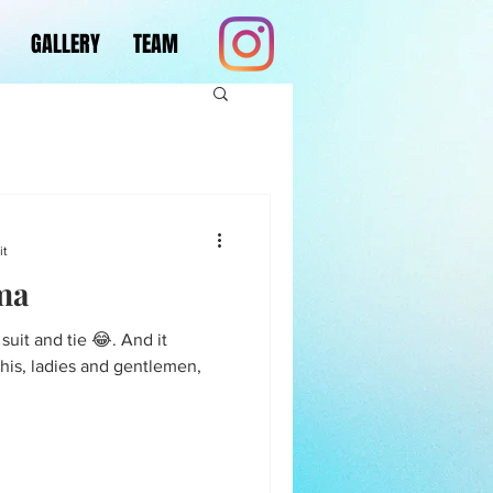
GALLERY
TEAM
it
ma
n suit and tie 😂. And it
This, ladies and gentlemen,