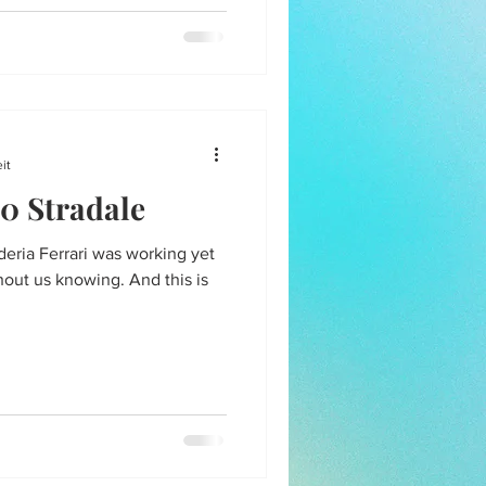
it
0 Stradale
deria Ferrari was working yet
hout us knowing. And this is