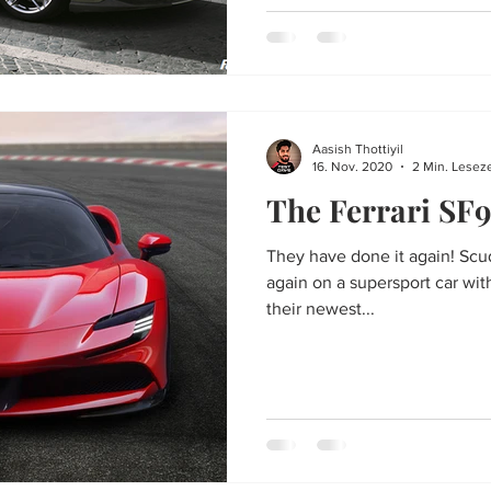
Aasish Thottiyil
16. Nov. 2020
2 Min. Leseze
The Ferrari SF9
They have done it again! Scu
again on a supersport car wit
their newest...