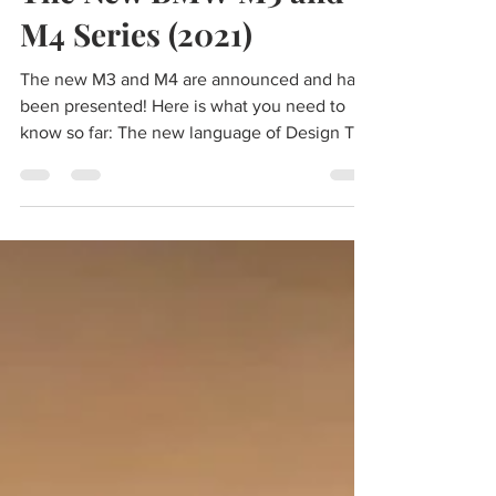
The New BMW M3 and
M4 Series (2021)
The new M3 and M4 are announced and have
been presented! Here is what you need to
know so far: The new language of Design The
M3 and M4...