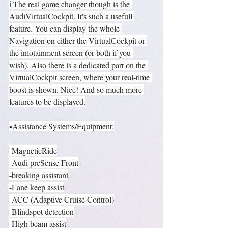
ℹ️ The real game changer though is the 
AudiVirtualCockpit. It's such a usefull 
feature. You can display the whole 
Navigation on either the VirtualCockpit or 
the infotainment screen (or both if you 
wish). Also there is a dedicated part on the 
VirtualCockpit screen, where your real-time 
boost is shown. Nice! And so much more 
features to be displayed.
▪️Assistance Systems/Equipment:
-MagneticRide
-Audi preSense Front
-breaking assistant
-Lane keep assist
-ACC (Adaptive Cruise Control)
-Blindspot detection
-High beam assist