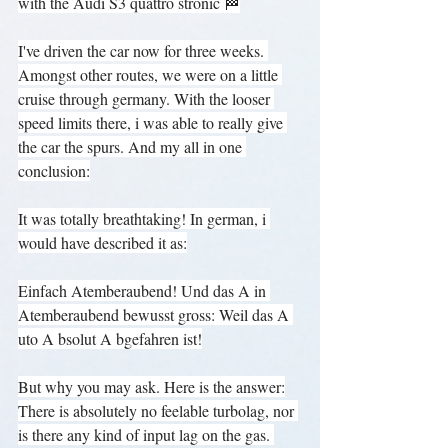
with the Audi S3 quattro stronic 🏁
I've driven the car now for three weeks. 
Amongst other routes, we were on a little 
cruise through germany. With the looser 
speed limits there, i was able to really give 
the car the spurs. And my all in one 
conclusion:
It was totally breathtaking! In german, i 
would have described it as:
Einfach Atemberaubend! Und das A in 
Atemberaubend bewusst gross: Weil das A 
uto A bsolut A bgefahren ist!
But why you may ask. Here is the answer:
There is absolutely no feelable turbolag, nor 
is there any kind of input lag on the gas. 