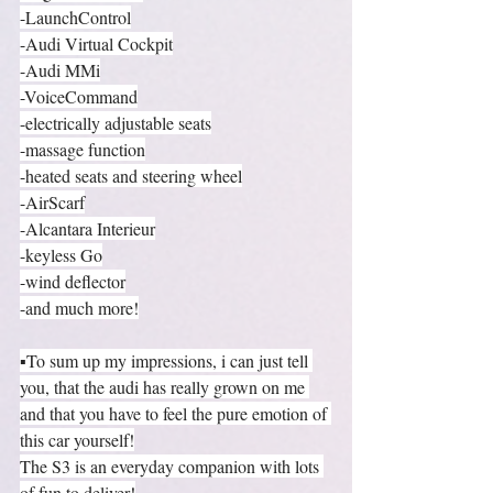
-LaunchControl
-Audi Virtual Cockpit
-Audi MMi
-VoiceCommand
-electrically adjustable seats
-massage function
-heated seats and steering wheel
-AirScarf
-Alcantara Interieur
-keyless Go
-wind deflector
-and much more!
▪️To sum up my impressions, i can just tell 
you, that the audi has really grown on me 
and that you have to feel the pure emotion of 
this car yourself!
The S3 is an everyday companion with lots 
of fun to deliver!