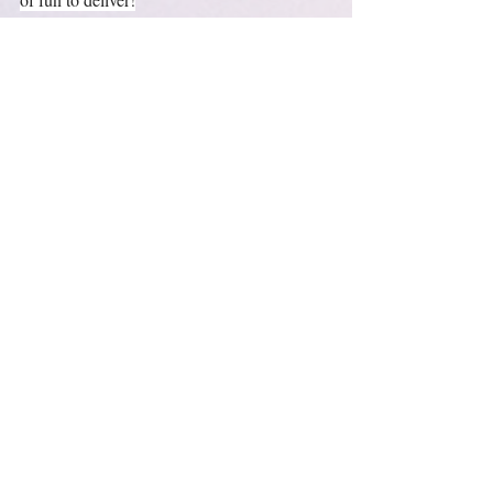
https://youtu.be/tqzYh6TIRKU
🏁MAKE YOURSELF A PICTURE and 
take it to a TEST DRIVE!🏁
https://youtu.be/hOHVaD3vdmA