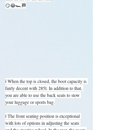
😏😂🏎️🏁
ℹ️ When the top is closed, the boot capacity is 
fairly decent with 285l. In addition to that, 
you are able to use the back seats to stow 
your luggage or sports bag.
ℹ️ The front seating position is exceptional 
with lots of options in adjusting the seats 
and the stearing wheel. In the rear, the room 