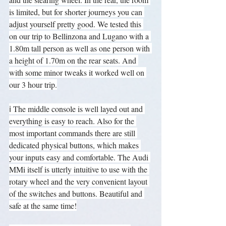
is limited, but for shorter journeys you can 
adjust yourself pretty good. We tested this 
on our trip to Bellinzona and Lugano with a 
1.80m tall person as well as one person with 
a height of 1.70m on the rear seats. And 
with some minor tweaks it worked well on 
our 3 hour trip.
ℹ️ The middle console is well layed out and 
everything is easy to reach. Also for the 
most important commands there are still 
dedicated physical buttons, which makes 
your inputs easy and comfortable. The Audi 
MMi itself is utterly intuitive to use with the 
rotary wheel and the very convenient layout 
of the switches and buttons. Beautiful and 
safe at the same time!