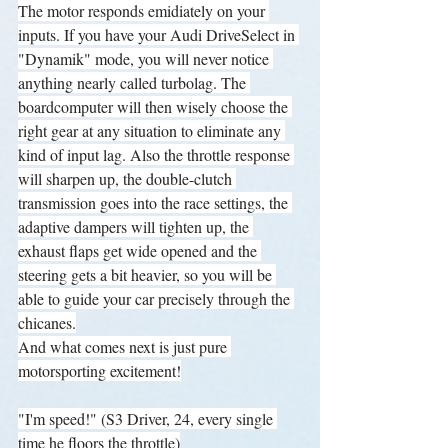
The motor responds emidiately on your 
inputs. If you have your Audi DriveSelect in 
"Dynamik" mode, you will never notice 
anything nearly called turbolag. The 
boardcomputer will then wisely choose the 
right gear at any situation to eliminate any 
kind of input lag. Also the throttle response 
will sharpen up, the double-clutch 
transmission goes into the race settings, the 
adaptive dampers will tighten up, the 
exhaust flaps get wide opened and the 
steering gets a bit heavier, so you will be 
able to guide your car precisely through the 
chicanes.
And what comes next is just pure 
motorsporting excitement!
"I'm speed!" (S3 Driver, 24, every single 
time he floors the throttle)