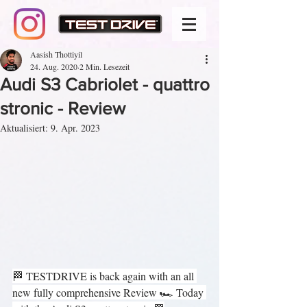
Aasish Thottiyil
24. Aug. 2020
2 Min. Lesezeit
Audi S3 Cabriolet - quattro
stronic - Review
Aktualisiert:
9. Apr. 2023
🏁 TESTDRIVE is back again with an all 
new fully comprehensive Review 🏎 Today 