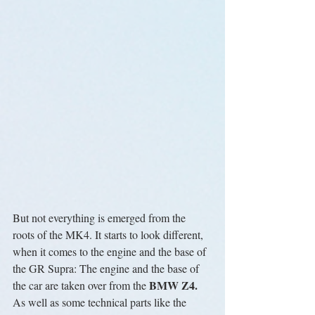
But not everything is emerged from the 
roots of the MK4. It starts to look different, 
when it comes to the engine and the base of 
the GR Supra: The engine and the base of 
BMW Z4. 
the car are taken over from the 
As well as some technical parts like the 