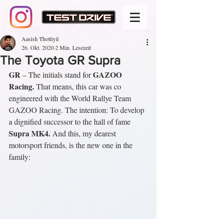
Aasish Thottiyil
26. Okt. 2020
2 Min. Lesezeit
The Toyota GR Supra
GR
GAZOO 
 – The initials stand for 
Racing.
 That means, this car was co 
engineered with the World Rallye Team 
GAZOO Racing. The intention: To develop 
a dignified successor to the hall of fame 
Supra MK4.
 And this, my dearest 
motorsport friends, is the new one in the 
family: