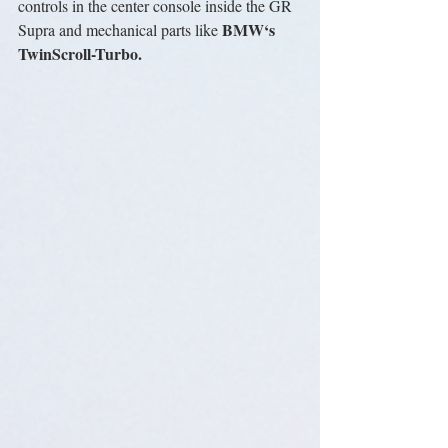
controls in the center console inside the GR 
BMW‘s 
Supra and mechanical parts like 
TwinScroll-Turbo.