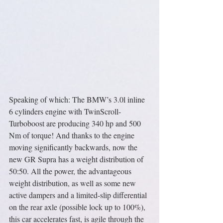
Speaking of which: The BMW’s 3.0l inline 
6 cylinders engine with TwinScroll-
Turboboost are producing 340 hp and 500 
Nm of torque! And thanks to the engine 
moving significantly backwards, now the 
new GR Supra has a weight distribution of 
50:50. All the power, the advantageous 
weight distribution, as well as some new 
active dampers and a limited-slip differential 
on the rear axle (possible lock up to 100%), 
this car accelerates fast, is agile through the 