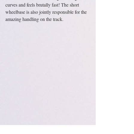
curves and feels brutally fast! The short 
wheelbase is also jointly responsible for the 
amazing handling on the track.