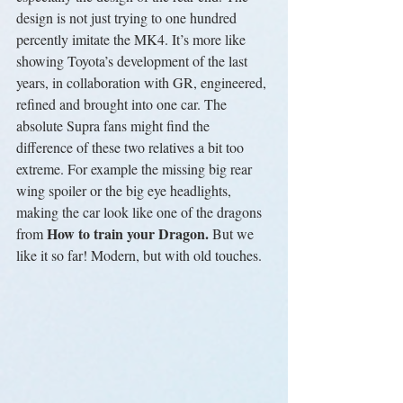
design is not just trying to one hundred 
percently imitate the MK4. It’s more like 
showing Toyota’s development of the last 
years, in collaboration with GR, engineered, 
refined and brought into one car. The 
absolute Supra fans might find the 
difference of these two relatives a bit too 
extreme. For example the missing big rear 
wing spoiler or the big eye headlights, 
making the car look like one of the dragons 
How to train your Dragon. 
from 
But we 
like it so far! Modern, but with old touches.