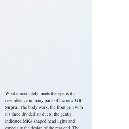
What immediately meets the eye, is it’s 
GR 
resemblence in many parts of the new 
Supra:
 The body work, the front grill with 
it’s three divided air ducts, the gently 
indicated MK4 shaped head lights and 
especially the design of the rear end. The 