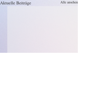
Aktuelle Beiträge
Alle ansehen
Kommentare