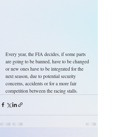
Every year, the FIA decides, if some parts 
are going to be banned, have to be changed 
or new ones have to be integrated for the 
next season, due to potential security 
concerns, accidents or for a more fair 
competition between the racing stalls.