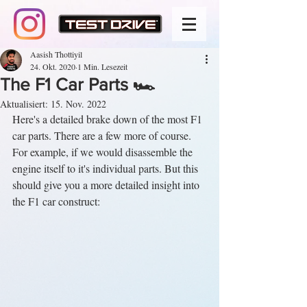
Aasish Thottiyil
24. Okt. 2020
1 Min. Lesezeit
The F1 Car Parts 🏎️
Aktualisiert:
15. Nov. 2022
Here's a detailed brake down of the most F1 
car parts. There are a few more of course. 
For example, if we would disassemble the 
engine itself to it's individual parts. But this 
should give you a more detailed insight into 
the F1 car construct: