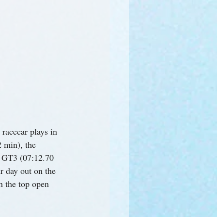
 racecar plays in 
 min), the 
1 GT3 (07:12.70 
r day out on the 
h the top open 