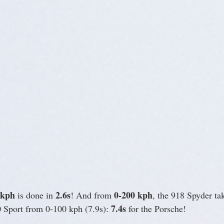
 kph
2.6s
0-200 kph
 is done in 
! And from 
, the 918 Spyder tak
7.4s
 Sport from 0-100 kph (7.9s): 
 for the Porsche!