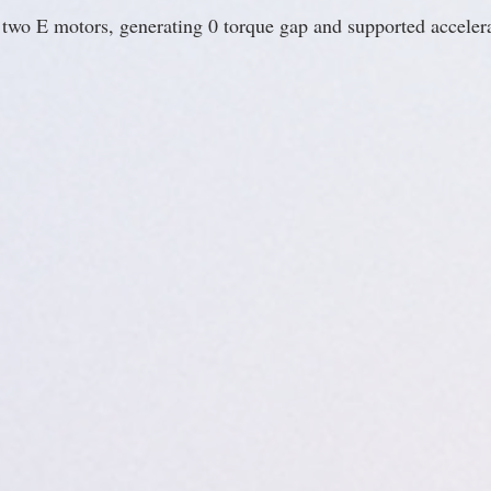
e two E motors, generating 0 torque gap and supported acceler