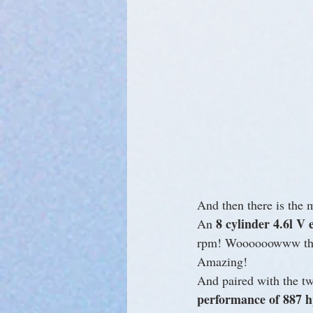
And then there is the 
8 cylinder 4.6l V 
An 
rpm! Woooooowww that’
Amazing!
And paired with the two
performance of 887 