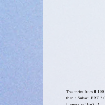
0-100
The sprint from 
than a Subaru BRZ 2.0
Impressive! Isn’t it!