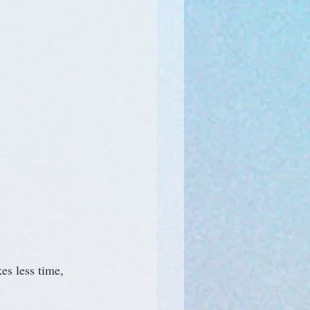
es less time, 