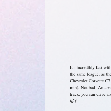
It’s incredibly fast wi
the same league, as t
Chevrolet Corvette C7
min). Not bad! An absol
track, you can drive ar
😉)!