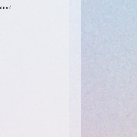
ation!