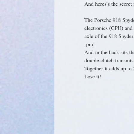
And heres’s the secret f
The Porsche 918 Spyder
electronics (CPU) and t
axle of the 918 Spyder
rpm!
And in the back sits 
double clutch transmis
Together it adds up to 
Love it!