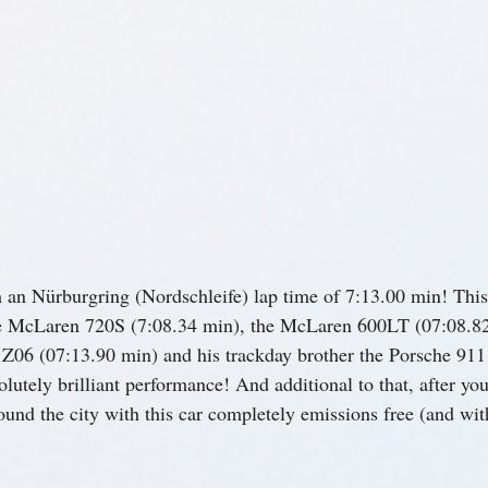
th an Nürburgring (Nordschleife) lap time of 7:13.00 min! This
he McLaren 720S (7:08.34 min), the McLaren 600LT (07:08.82
 Z06 (07:13.90 min) and his trackday brother the Porsche 91
utely brilliant performance! And additional to that, after you
ound the city with this car completely emissions free (and wit