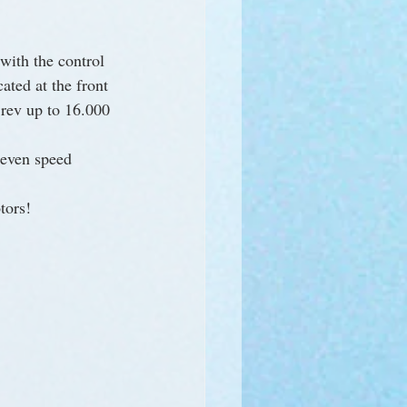
 with the control 
ated at the front 
 rev up to 16.000 
seven speed 
tors!