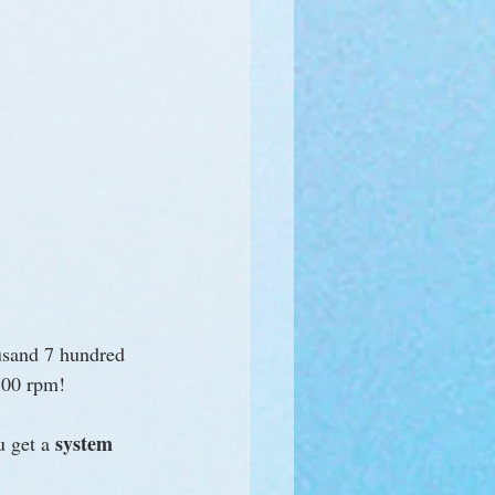
usand 7 hundred 
700 rpm! 
system 
u get a 