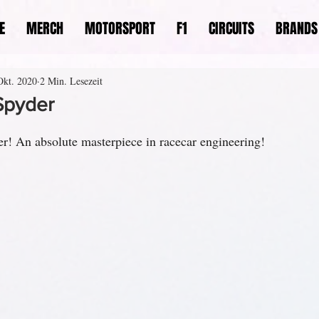
E
MERCH
MOTORSPORT
F1
CIRCUITS
BRANDS
Okt. 2020
2 Min. Lesezeit
Spyder
r! An absolute masterpiece in racecar engineering!