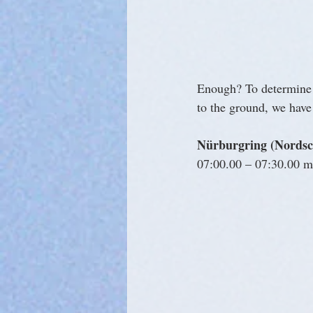
Enough? To determine a
to the ground, we have 
Nürburgring (Nordsch
07:00.00 – 07:30.00 mi