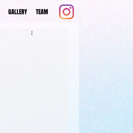
GALLERY
TEAM