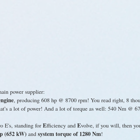
main power supplier:
engine
, producing 608 hp @ 8700 rpm! You read right, 8 tho
s a lot of power! And a lot of torque as well: 540 Nm @ 6
E
E
 E's, standing for 
fficiency and 
volve, if you will, then yo
hp (652 kW)
system torque of 1280 Nm
 and 
!