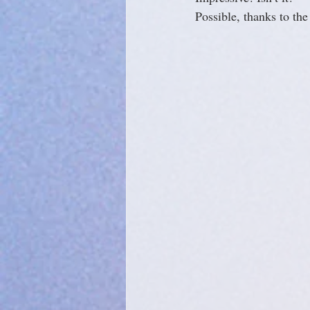
Possible, thanks to th