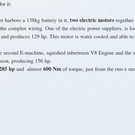
or it:
two electric motors
 harbors a 138kg battery in it, 
 together
he complex wiring. One of the electric power suppliers, is loc
 and produces 129 hp. This motor is water cooled and able to
the second E-machine, squished inbetween V8 Engine and the 
sion, producing 156 hp.
285 hp
600 Nm
 and  almost 
 of torque, just from the two e mo