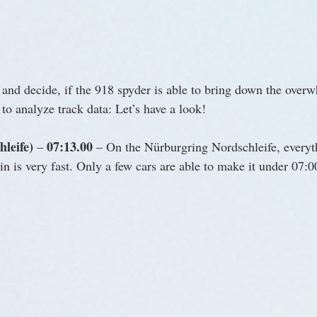
nd decide, if the 918 spyder is able to bring down the over
to analyze track data: Let’s have a look!
leife)
07:13.00
 – 
 – On the Nürburgring Nordschleife, everyt
n is very fast. Only a few cars are able to make it under 07: