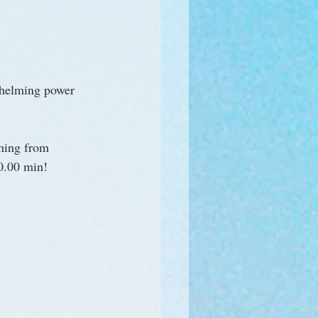
whelming power 
hing from 
00.00 min!