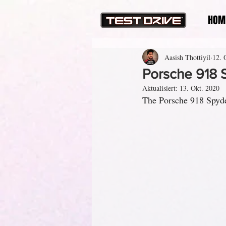
HOM
Aasish Thottiyil
12. 
Porsche 918 
Aktualisiert:
13. Okt. 2020
The Porsche 918 Spyde