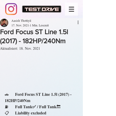
Aasish Thottiyil
17. Nov. 2021
1 Min. Lesezeit
Ford Focus ST Line 1.5l
(2017) - 182HP/240Nm
Aktualisiert:
18. Nov. 2021
Ford Focus ST Line 1.5l (2017) - 
🚗	
182HP/240Nm
Full Tank✅ / Full Tank
⛽	
🔙
Liability excluded
📋	