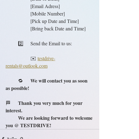
		[Email Adress]
		[Mobile Number]
		[Pick up Date and Time]
		[Bring back Date and Time]
	2️⃣	Send the Email to us:
		✉️ 
testdrive-
rentals@outlook.com
We will contact you as soon 
	🔁	
as possible!
Thank you very much for your 
🏁	
interest.
We are looking forward to welcome 
you @ TESTDRIVE!