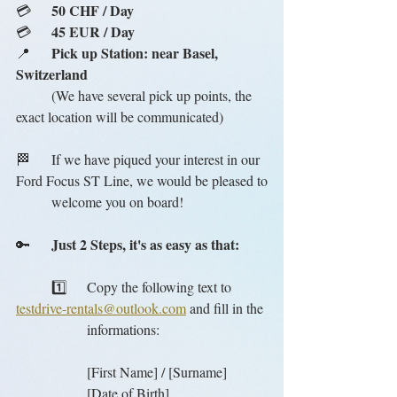
50 CHF / Day
💳	
45 EUR / Day
💳	
Pick up Station: near Basel, 
📍	
Switzerland
	(We have several pick up points, the 
exact location will be communicated)
🏁	If we have piqued your interest in our 
Ford Focus ST Line, we would be pleased to
	welcome you on board!
Just 2 Steps, it's as easy as that:
🔑	
	1️⃣	Copy the following text to 
testdrive-rentals@outlook.com
 and fill in the
		informations:
		[First Name] / [Surname]
		[Date of Birth]