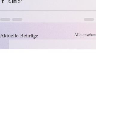
Aktuelle Beiträge
Alle ansehen