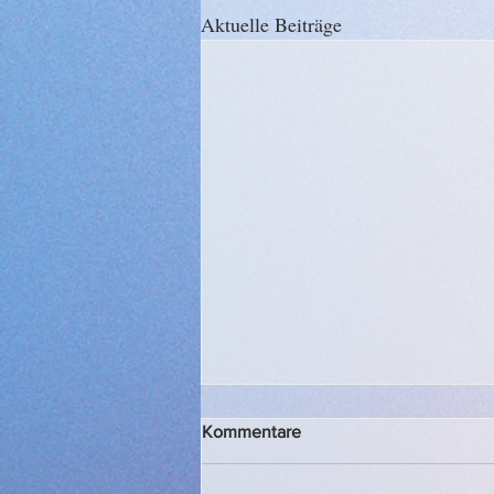
Aktuelle Beiträge
Kommentare