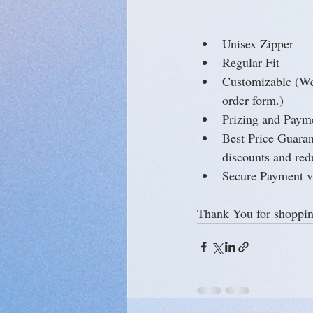
Unisex Zipper
Regular Fit
Customizable (We 
order form.)
Prizing and Payme
Best Price Guarant
discounts and red
Secure Payment v
Thank You for shoppin