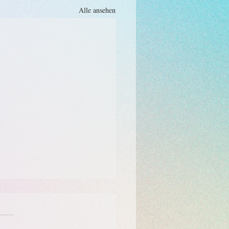
Alle ansehen