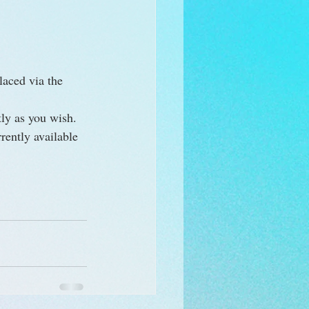
laced via the 
ly as you wish. 
rently available 