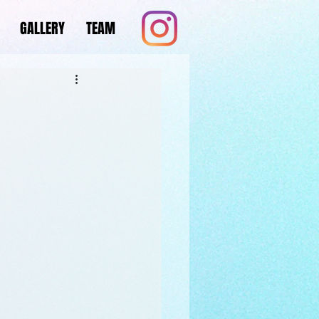
GALLERY
TEAM