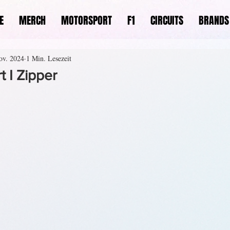
E
MERCH
MOTORSPORT
F1
CIRCUITS
BRANDS
ov. 2024
1 Min. Lesezeit
 I Zipper