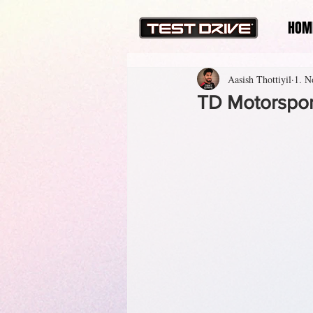
HOM
Aasish Thottiyil
1. N
TD Motorsport