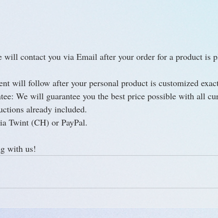
will contact you via Email after your order for a product is p
nt will follow after your personal product is customized exact
ee: We will guarantee you the best price possible with all cur
uctions already included.
ia Twint (CH) or PayPal.
g with us!