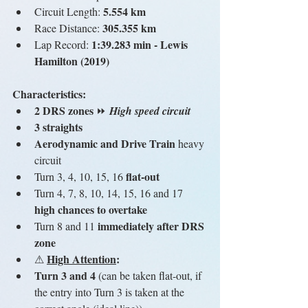
5.554 km
Circuit Length: 
 305.355 km
Race Distance:
1:39.283 min - Lewis 
Lap Record: 
Hamilton (2019)
Characteristics:
2 DRS zones 
⏩ 
High speed circuit
3 straights
Aerodynamic and Drive Train
 heavy 
circuit
flat-out
Turn 3, 4, 10, 15, 16 
Turn 4, 7, 8, 10, 14, 15, 16 and 17 
high chances to overtake
immediately after DRS 
Turn 8 and 11 
zone
High Attention
:
⚠ 
Turn 3 and 4
 (can be taken flat-out, if 
the entry into Turn 3 is taken at the 