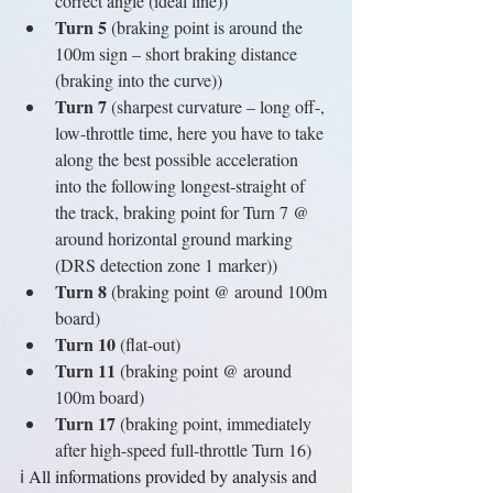
correct angle (ideal line))
Turn 5
 (braking point is around the 
100m sign – short braking distance 
(braking into the curve)) 
Turn 7 
(sharpest curvature – long off-, 
low-throttle time, here you have to take 
along the best possible acceleration 
into the following longest-straight of 
the track, braking point for Turn 7 @ 
around horizontal ground marking 
(DRS detection zone 1 marker))
Turn 8
 (braking point @ around 100m 
board)
Turn 10
 (flat-out)
Turn 11
 (braking point @ around 
100m board)
Turn 17
 (braking point, immediately 
after high-speed full-throttle Turn 16)
ℹ️ 
All informations provided by analysis and 