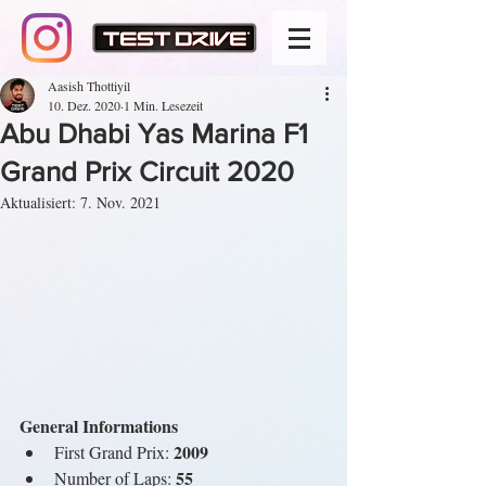
Aasish Thottiyil
10. Dez. 2020
1 Min. Lesezeit
Abu Dhabi Yas Marina F1
Grand Prix Circuit 2020
Aktualisiert:
7. Nov. 2021
General Informations
 2009
First Grand Prix:
 55
Number of Laps: