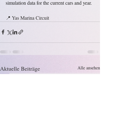
simulation data for the current cars and year.
📍 Yas Marina Circuit
Aktuelle Beiträge
Alle ansehen