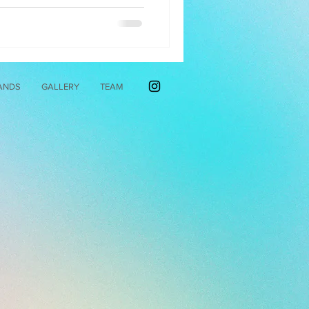
ANDS
GALLERY
TEAM