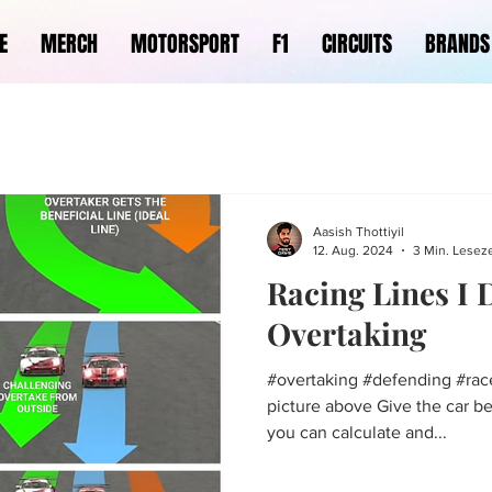
E
MERCH
MOTORSPORT
F1
CIRCUITS
BRANDS
Aasish Thottiyil
12. Aug. 2024
3 Min. Leseze
Racing Lines I
Overtaking
#overtaking #defending #race
picture above Give the car b
you can calculate and...