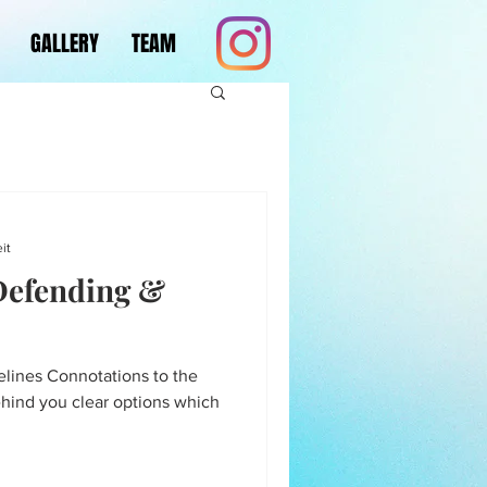
GALLERY
TEAM
it
 Defending &
lines Connotations to the
ehind you clear options which