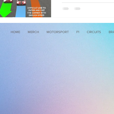
HOME
MERCH
MOTORSPORT
F1
CIRCUITS
BR