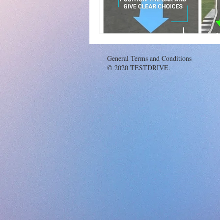
General Terms and Conditions
© 2020 TESTDRIVE.