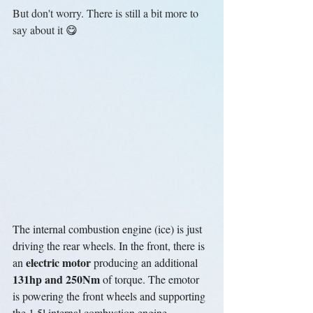
But don't worry. There is still a bit more to 
say about it 
😋
The internal combustion engine (ice) is just 
driving the rear wheels. In the front, there is 
electric motor
an 
 producing an additional 
131hp and 250Nm
 of torque. The emotor 
is powering the front wheels and supporting 
the 1.5l internal combustion engine. 