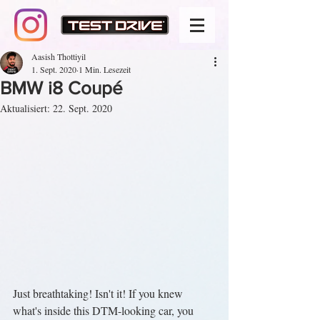
Aasish Thottiyil
1. Sept. 2020
1 Min. Lesezeit
BMW i8 Coupé
Aktualisiert:
22. Sept. 2020
Just breathtaking! Isn't it! If you knew 
what's inside this DTM-looking car, you 