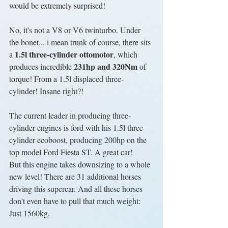
would be extremely surprised!
No, it's not a V8 or V6 twinturbo. Under 
the bonet... i mean trunk of course, there sits 
1.5l three-cylinder ottomotor
a 
, which 
231hp and 320Nm
produces incredible 
 of 
torque! From a 1.5l displaced three-
cylinder! Insane right?!
The current leader in producing three-
cylinder engines is ford with his 1.5l three-
cylinder ecoboost, producing 200hp on the 
top model Ford Fiesta ST. A great car!
But this engine takes downsizing to a whole 
new level! There are 31 additional horses 
driving this supercar. And all these horses 
don't even have to pull that much weight: 
Just 1560kg.