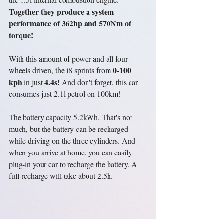
Together they produce a system 
performance of 362hp and 570Nm of 
torque!
With this amount of power and all four 
0-100 
wheels driven, the i8 sprints from 
kph
4.4s!
 in just 
 And don't forget, this car 
consumes just 2.1l petrol on 100km!
The battery capacity 5.2kWh. That's not 
much, but the battery can be recharged 
while driving on the three cylinders. And 
when you arrive at home, you can easily 
plug
-in your car to recharge the battery. A 
full-recharge will take about 2.5h.