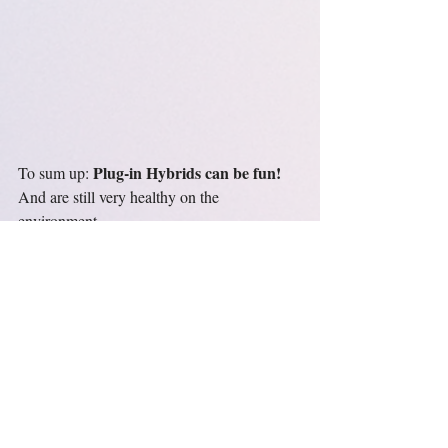
Plug-in Hybrids can be fun!
To sum up: 
And are still very healthy on the 
environment.
Aktuelle Beiträge
Alle ansehen